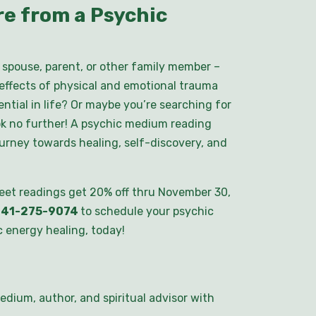
e from a Psychic
spouse, parent, or other family member –
 effects of physical and emotional trauma
ential in life? Or maybe you’re searching for
ok no further! A psychic medium reading
ourney towards healing, self-discovery, and
eet readings get 20% off thru November 30,
41-275-9074
to schedule your psychic
 energy healing, today!
edium, author, and spiritual advisor with