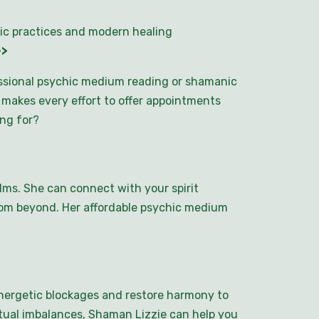
ic practices and modern healing
>>
essional psychic medium reading or shamanic
e makes every effort to offer appointments
ing for?
lms. She can connect with your spirit
rom beyond. Her affordable psychic medium
energetic blockages and restore harmony to
ritual imbalances, Shaman Lizzie can help you