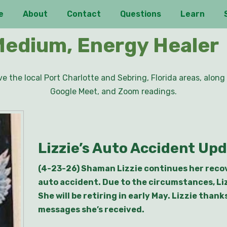
e
About
Contact
Questions
Learn
Medium, Energy Healer
e the local Port Charlotte and Sebring, Florida areas, along 
Google Meet, and Zoom readings.
Lizzie’s Auto Accident Up
(4-23-26) Shaman Lizzie continues her recove
auto accident. Due to the circumstances, Li
She will be retiring in early May. Lizzie than
messages she’s received.