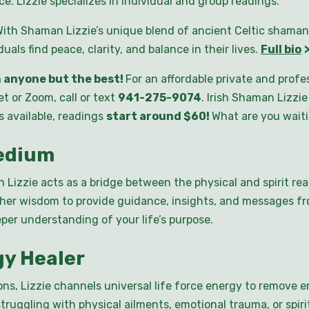
e. Lizzie specializes in individual and group readings.
ith Shaman Lizzie’s unique blend of ancient Celtic shaman
als find peace, clarity, and balance in their lives.
Full bio
 anyone but the best!
For an affordable private and prof
t or Zoom, call or text
941-275-9074
. Irish Shaman Lizzi
s available, readings
start around $60!
What are you wait
Medium
Lizzie acts as a bridge between the physical and spirit rea
gher wisdom to provide guidance, insights, and messages f
eper understanding of your life’s purpose.
gy Healer
ns, Lizzie channels universal life force energy to remove 
struggling with physical ailments, emotional trauma, or spi