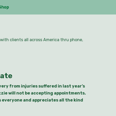
Shop
with clients all across America thru phone,
date
ry from injuries suffered in last year’s
zzie will not be accepting appointments.
ks everyone and appreciates all the kind