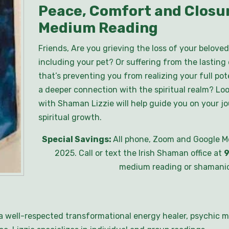
Peace, Comfort and Closur
Medium Reading
Friends, Are you grieving the loss of your beloved
including your pet? Or suffering from the lasting
that’s preventing you from realizing your full pot
a deeper connection with the spiritual realm? Lo
with Shaman Lizzie will help guide you on your j
spiritual growth.
Special Savings:
All phone, Zoom and Google M
2025. Call or text the Irish Shaman office at
9
medium reading or shamanic
s a well-respected transformational energy healer, psychic m