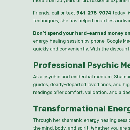
more than 35 years of professional experienc
Friends, call or text
941-275-9074
today! W
techniques, she has helped countless individu
Don’t spend your hard-earned money on
energy healing session by phone, Google Mee
quickly and conveniently. With the discount
Professional Psychic 
As a psychic and evidential medium, Shaman 
guides, dearly-departed loved ones, and hi
readings offer comfort, validation, and a de
Transformational Ener
Through her shamanic energy healing sessio
the mind, body, and spirit. Whether you are 