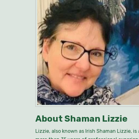
About Shaman Lizzie
Lizzie, also known as Irish Shaman Lizzie, i