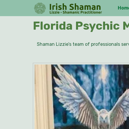
Skip
Hom
to
content
Skip
Florida Psychic 
to
content
Shaman Lizzie’s team of professionals serv