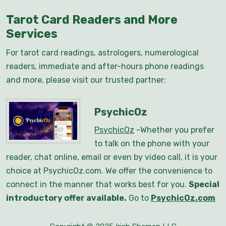
Tarot Card Readers and More
Services
For tarot card readings, astrologers, numerological
readers, immediate and after-hours phone readings
and more, please visit our trusted partner:
PsychicOz
PsychicOz
-Whether you prefer
to talk on the phone with your
reader, chat online, email or even by video call, it is your
choice at PsychicOz.com. We offer the convenience to
connect in the manner that works best for you.
Special
introductory offer available.
Go to
PsychicOz.com