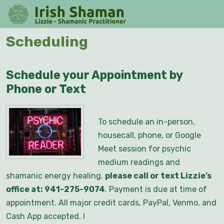
Skip
O
to
M
content
Skip
Scheduling
to
content
Schedule your Appointment by
Phone or Text
To schedule an in-person,
housecall, phone, or Google
Meet session for psychic
medium readings and
shamanic energy healing,
please call or text Lizzie’s
office at: 941-275-9074
. Payment is due at time of
appointment. All major credit cards, PayPal, Venmo, and
Cash App accepted. I