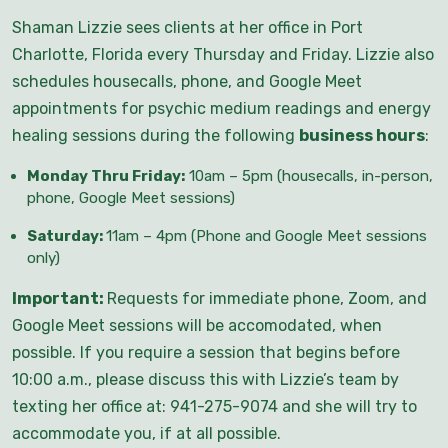
Shaman Lizzie sees clients at her office in Port
Charlotte, Florida every Thursday and Friday. Lizzie also
schedules housecalls, phone, and Google Meet
appointments for psychic medium readings and energy
healing sessions during the following
business hours
:
Monday Thru Friday:
10am – 5pm (housecalls, in-person,
phone, Google Meet sessions)
Saturday:
11am – 4pm (Phone and Google Meet sessions
only)
Important:
Requests for immediate phone, Zoom, and
Google Meet sessions will be accomodated, when
possible. If you require a session that begins before
10:00 a.m., please discuss this with Lizzie’s team by
texting her office at: 941-275-9074 and she will try to
accommodate you, if at all possible.