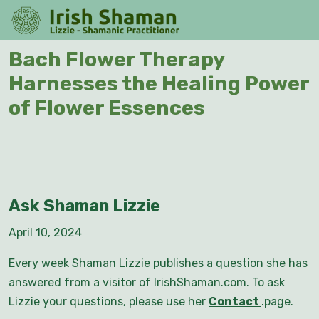
Skip
O
to
M
content
Skip
Bach Flower Therapy
to
Harnesses the Healing Power
content
of Flower Essences
Ask Shaman Lizzie
April 10, 2024
Every week Shaman Lizzie publishes a question she has
answered from a visitor of IrishShaman.com. To ask
Lizzie your questions, please use her
Contact
.page.