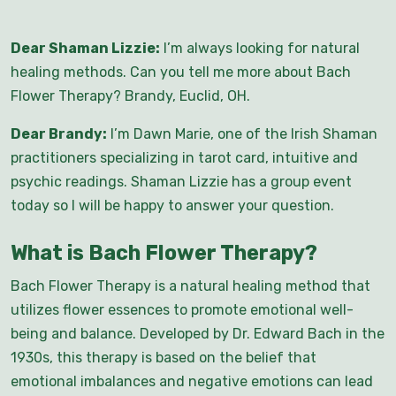
Dear Shaman Lizzie:
I’m always looking for natural
healing methods. Can you tell me more about Bach
Flower Therapy? Brandy, Euclid, OH.
Dear Brandy:
I’m Dawn Marie, one of the Irish Shaman
practitioners specializing in tarot card, intuitive and
psychic readings. Shaman Lizzie has a group event
today so I will be happy to answer your question.
What is Bach Flower Therapy?
Bach Flower Therapy is a natural healing method that
utilizes flower essences to promote emotional well-
being and balance. Developed by Dr. Edward Bach in the
1930s, this therapy is based on the belief that
emotional imbalances and negative emotions can lead