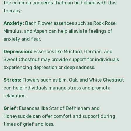
the common concerns that can be helped with this
therapy:
Anxiety:
Bach Flower essences such as Rock Rose,
Mimulus, and Aspen can help alleviate feelings of
anxiety and fear.
Depression:
Essences like Mustard, Gentian, and
Sweet Chestnut may provide support for individuals
experiencing depression or deep sadness.
Stress:
Flowers such as Elm, Oak, and White Chestnut
can help individuals manage stress and promote
relaxation.
Grief:
Essences like Star of Bethlehem and
Honeysuckle can offer comfort and support during
times of grief and loss.