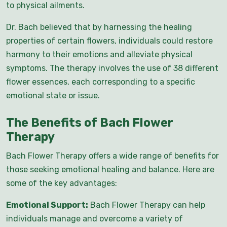
to physical ailments.
Dr. Bach believed that by harnessing the healing
properties of certain flowers, individuals could restore
harmony to their emotions and alleviate physical
symptoms. The therapy involves the use of 38 different
flower essences, each corresponding to a specific
emotional state or issue.
The Benefits of Bach Flower
Therapy
Bach Flower Therapy offers a wide range of benefits for
those seeking emotional healing and balance. Here are
some of the key advantages:
Emotional Support:
Bach Flower Therapy can help
individuals manage and overcome a variety of