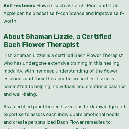
Self-esteem:
Flowers such as Larch, Pine, and Crab
Apple can help boost self-confidence and improve self-
worth.
About Shaman Lizzie, a Certified
Bach Flower Therapist
Irish Shaman Lizzie is a certified Bach Flower Therapist
who has undergone extensive training in this healing
modality. With her deep understanding of the flower
essences and their therapeutic properties, Lizzie is
committed to helping individuals find emotional balance
and well-being.
As a certified practitioner, Lizzie has the knowledge and
expertise to assess each individual’s emotional needs
and create personalized Bach Flower remedies to