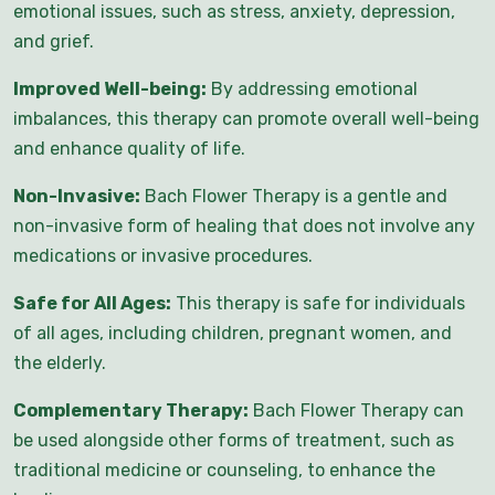
emotional issues, such as stress, anxiety, depression,
and grief.
Improved Well-being:
By addressing emotional
imbalances, this therapy can promote overall well-being
and enhance quality of life.
Non-Invasive:
Bach Flower Therapy is a gentle and
non-invasive form of healing that does not involve any
medications or invasive procedures.
Safe for All Ages:
This therapy is safe for individuals
of all ages, including children, pregnant women, and
the elderly.
Complementary Therapy:
Bach Flower Therapy can
be used alongside other forms of treatment, such as
traditional medicine or counseling, to enhance the