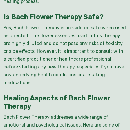
healing process.
Is Bach Flower Therapy Safe?
Yes, Bach Flower Therapy is considered safe when used
as directed. The flower essences used in this therapy
are highly diluted and do not pose any risks of toxicity
or side effects. However, it is important to consult with
a certified practitioner or healthcare professional
before starting any new therapy, especially if you have
any underlying health conditions or are taking
medications.
Healing Aspects of Bach Flower
Therapy
Bach Flower Therapy addresses a wide range of
emotional and psychological issues. Here are some of