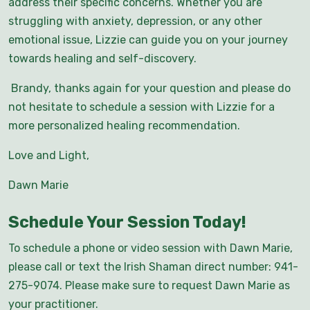
address their specific concerns. Whether you are
struggling with anxiety, depression, or any other
emotional issue, Lizzie can guide you on your journey
towards healing and self-discovery.
Brandy, thanks again for your question and please do
not hesitate to schedule a session with Lizzie for a
more personalized healing recommendation.
Love and Light,
Dawn Marie
Schedule Your Session Today!
To schedule a phone or video session with Dawn Marie,
please call or text the Irish Shaman direct number: 941-
275-9074. Please make sure to request Dawn Marie as
your practitioner.