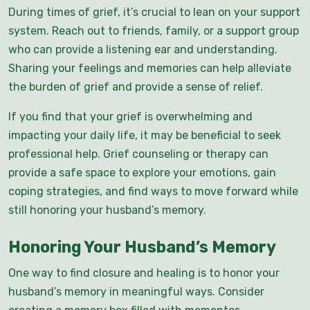
During times of grief, it’s crucial to lean on your support
system. Reach out to friends, family, or a support group
who can provide a listening ear and understanding.
Sharing your feelings and memories can help alleviate
the burden of grief and provide a sense of relief.
If you find that your grief is overwhelming and
impacting your daily life, it may be beneficial to seek
professional help. Grief counseling or therapy can
provide a safe space to explore your emotions, gain
coping strategies, and find ways to move forward while
still honoring your husband’s memory.
Honoring Your Husband’s Memory
One way to find closure and healing is to honor your
husband’s memory in meaningful ways. Consider