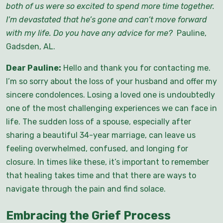
both of us were so excited to spend more time together.
I’m devastated that he’s gone and can’t move forward
with my life. Do you have any advice for me
?
Pauline,
Gadsden, AL.
Dear Pauline:
Hello and thank you for contacting me.
I’m so sorry about the loss of your husband and offer my
sincere condolences. Losing a loved one is undoubtedly
one of the most challenging experiences we can face in
life. The sudden loss of a spouse, especially after
sharing a beautiful 34-year marriage, can leave us
feeling overwhelmed, confused, and longing for
closure. In times like these, it’s important to remember
that healing takes time and that there are ways to
navigate through the pain and find solace.
Embracing the Grief Process