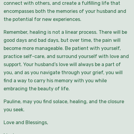
connect with others, and create a fulfilling life that
encompasses both the memories of your husband and
the potential for new experiences.
Remember, healing is not a linear process. There will be
good days and bad days, but over time, the pain will
become more manageable. Be patient with yourself,
practice self-care, and surround yourself with love and
support. Your husband’s love will always be a part of
you, and as you navigate through your grief, you will
find a way to carry his memory with you while
embracing the beauty of life.
Pauline, may you find solace, healing, and the closure
you seek.
Love and Blessings,