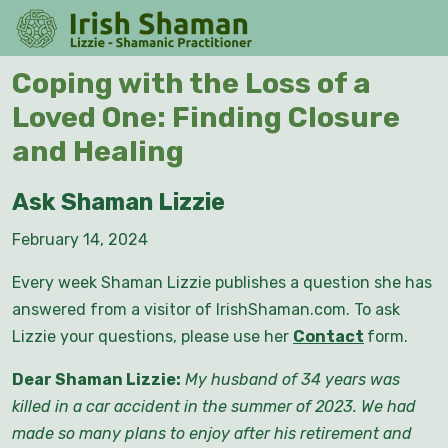
Skip
O
to
M
content
Skip
Coping with the Loss of a
to
Loved One: Finding Closure
content
and Healing
Ask Shaman Lizzie
February 14, 2024
Every week Shaman Lizzie publishes a question she has
answered from a visitor of IrishShaman.com. To ask
Lizzie your questions, please use her
Contact
form.
Dear Shaman Lizzie:
My husband of 34 years was
killed in a car accident in the summer of 2023. We had
made so many plans to enjoy after his retirement and