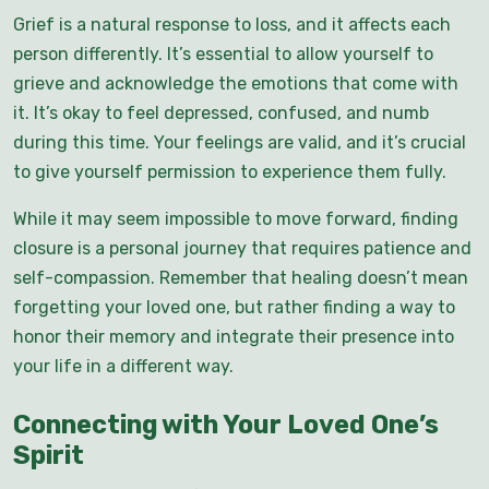
Grief is a natural response to loss, and it affects each
person differently. It’s essential to allow yourself to
grieve and acknowledge the emotions that come with
it. It’s okay to feel depressed, confused, and numb
during this time. Your feelings are valid, and it’s crucial
to give yourself permission to experience them fully.
While it may seem impossible to move forward, finding
closure is a personal journey that requires patience and
self-compassion. Remember that healing doesn’t mean
forgetting your loved one, but rather finding a way to
honor their memory and integrate their presence into
your life in a different way.
Connecting with Your Loved One’s
Spirit