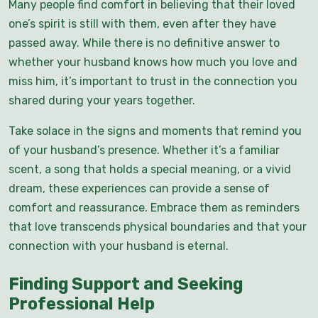
Many people find comfort in believing that their loved
one’s spirit is still with them, even after they have
passed away. While there is no definitive answer to
whether your husband knows how much you love and
miss him, it’s important to trust in the connection you
shared during your years together.
Take solace in the signs and moments that remind you
of your husband’s presence. Whether it’s a familiar
scent, a song that holds a special meaning, or a vivid
dream, these experiences can provide a sense of
comfort and reassurance. Embrace them as reminders
that love transcends physical boundaries and that your
connection with your husband is eternal.
Finding Support and Seeking
Professional Help