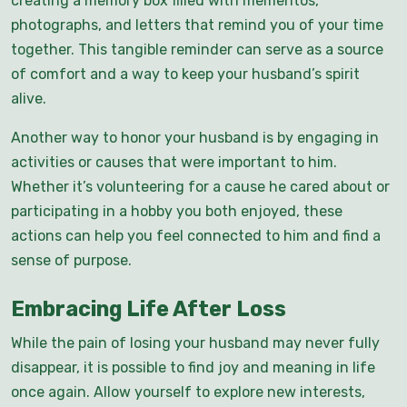
creating a memory box filled with mementos,
photographs, and letters that remind you of your time
together. This tangible reminder can serve as a source
of comfort and a way to keep your husband’s spirit
alive.
Another way to honor your husband is by engaging in
activities or causes that were important to him.
Whether it’s volunteering for a cause he cared about or
participating in a hobby you both enjoyed, these
actions can help you feel connected to him and find a
sense of purpose.
Embracing Life After Loss
While the pain of losing your husband may never fully
disappear, it is possible to find joy and meaning in life
once again. Allow yourself to explore new interests,