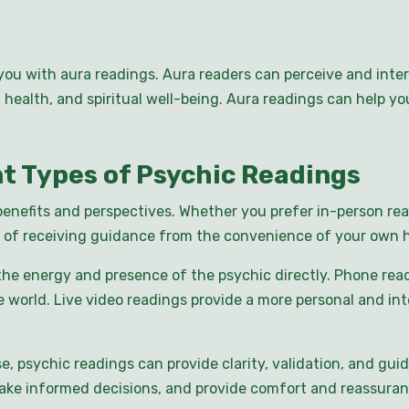
you with aura readings. Aura readers can perceive and inter
e, health, and spiritual well-being. Aura readings can help 
nt Types of Psychic Readings
benefits and perspectives. Whether you prefer in-person rea
 of receiving guidance from the convenience of your own h
the energy and presence of the psychic directly. Phone read
world. Live video readings provide a more personal and int
e, psychic readings can provide clarity, validation, and gu
make informed decisions, and provide comfort and reassuran