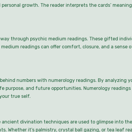
and personal growth. The reader interprets the cards’ mean
way through psychic medium readings. These gifted indivi
 medium readings can offer comfort, closure, and a sense o
behind numbers with numerology readings. By analyzing yo
, life purpose, and future opportunities. Numerology reading
our true self.
e ancient divination techniques are used to glimpse into the
s. Whether it’s palmistry, crystal ball gazing, or tea leaf rea