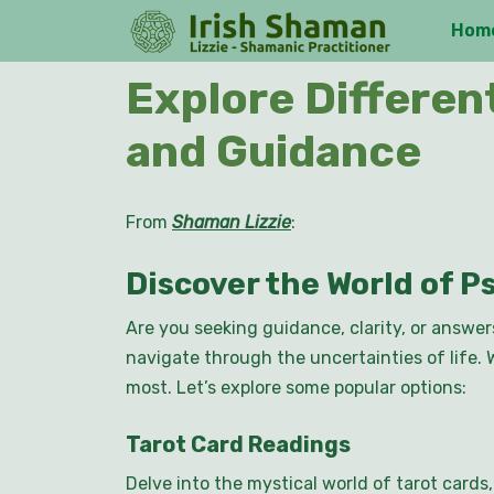
Skip
Hom
to
content
Skip
Explore Differen
to
content
and Guidance
From
Shaman Lizzie
:
Discover the World of P
Are you seeking guidance, clarity, or answer
navigate through the uncertainties of life. 
most. Let’s explore some popular options:
Tarot Card Readings
Delve into the mystical world of tarot cards