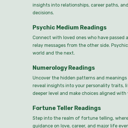
insights into relationships, career paths, 
decisions.
Psychic Medium Readings
Connect with loved ones who have passed a
relay messages from the other side. Psychic
world and the next.
Numerology Readings
Uncover the hidden patterns and meanings 
reveal insights into your personality traits
deeper level and make choices aligned with y
Fortune Teller Readings
Step into the realm of fortune telling, wher
guidance on love, career, and major life event