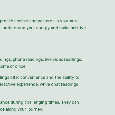
pret the colors and patterns in your aura,
you understand your energy and make positive
dings, phone readings, live video readings,
ome or office.
ings offer convenience and the ability to
eractive experience, while chat readings
idance during challenging times. They can
ce along your journey.