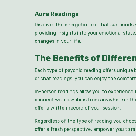
Aura Readings
Discover the energetic field that surrounds 
providing insights into your emotional stat
changes in your life.
The Benefits of Differe
Each type of psychic reading offers unique 
or chat readings, you can enjoy the comfort
In-person readings allow you to experience 
connect with psychics from anywhere in the 
offer a written record of your session.
Regardless of the type of reading you choos
offer a fresh perspective, empower you to 