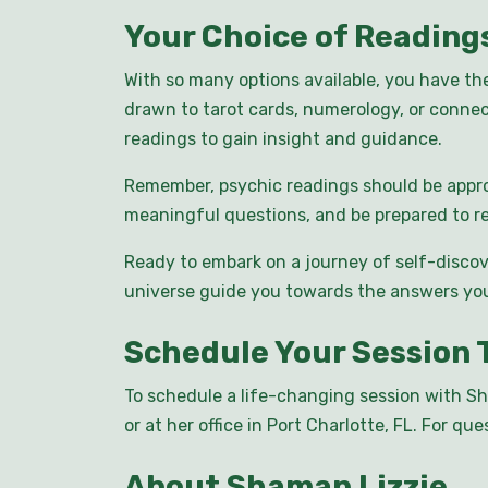
Your Choice of Reading
With so many options available, you have th
drawn to tarot cards, numerology, or connec
readings to gain insight and guidance.
Remember, psychic readings should be appro
meaningful questions, and be prepared to re
Ready to embark on a journey of self-discov
universe guide you towards the answers you
Schedule Your Session 
To schedule a life-changing session with Sh
or at her office in Port Charlotte, FL. For q
About Shaman Lizzie