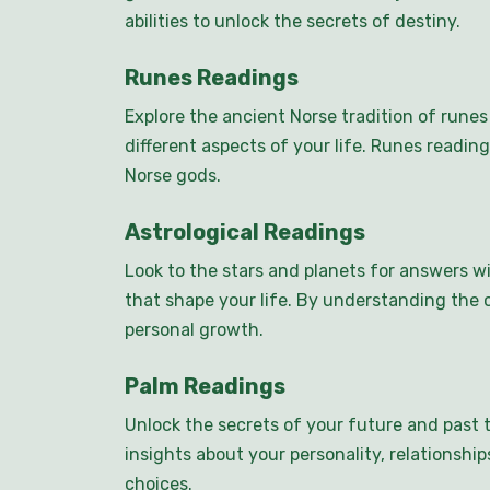
abilities to unlock the secrets of destiny.
Runes Readings
Explore the ancient Norse tradition of rune
different aspects of your life. Runes readin
Norse gods.
Astrological Readings
Look to the stars and planets for answers wi
that shape your life. By understanding the c
personal growth.
Palm Readings
Unlock the secrets of your future and past 
insights about your personality, relationshi
choices.