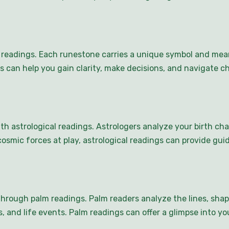
s readings. Each runestone carries a unique symbol and mean
gs can help you gain clarity, make decisions, and navigate 
th astrological readings. Astrologers analyze your birth ch
osmic forces at play, astrological readings can provide gui
through palm readings. Palm readers analyze the lines, sha
ps, and life events. Palm readings can offer a glimpse into 