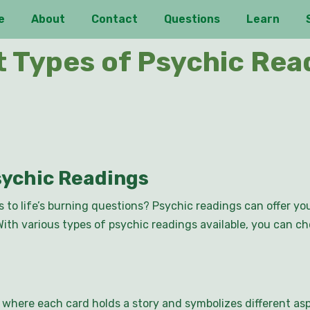
e
About
Contact
Questions
Learn
t Types of Psychic Read
sychic Readings
s to life’s burning questions? Psychic readings can offer y
With various types of psychic readings available, you can c
, where each card holds a story and symbolizes different asp