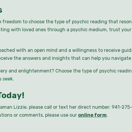
s
e freedom to choose the type of psychic reading that reso
ting with loved ones through a psychic medium, trust your 
ached with an open mind and a willingness to receive guid
ceive the answers and insights that can help you navigate l
ery and enlightenment? Choose the type of psychic reading
 seek.
Today!
aman Lizzie, please call or text her direct number: 941-27
uestions or comments, please use our
online form
.