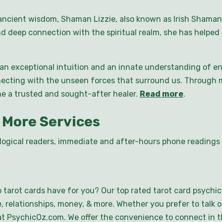
ncient wisdom, Shaman Lizzie, also known as Irish Shaman,
d deep connection with the spiritual realm, she has helped 
n exceptional intuition and an innate understanding of ene
ecting with the unseen forces that surround us. Through m
me a trusted and sought-after healer.
Read more
.
 More Services
logical readers, immediate and after-hours phone readings a
 tarot cards have for you? Our top rated tarot card psychic
, relationships, money, & more. Whether you prefer to talk o
ce at PsychicOz.com. We offer the convenience to connect in