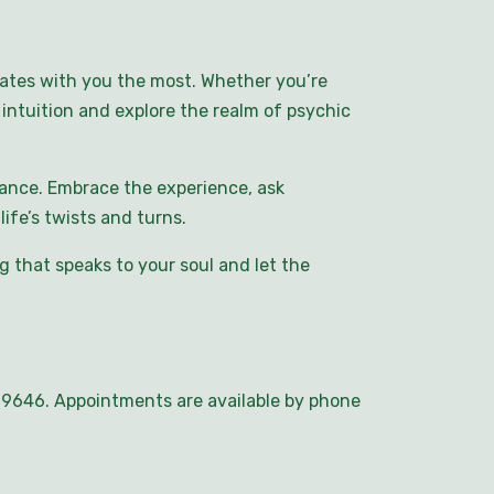
nates with you the most. Whether you’re
intuition and explore the realm of psychic
ance. Embrace the experience, ask
ife’s twists and turns.
 that speaks to your soul and let the
5-9646. Appointments are available by phone