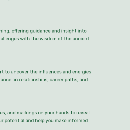
ing, offering guidance and insight into
challenges with the wisdom of the ancient
art to uncover the influences and energies
dance on relationships, career paths, and
pes, and markings on your hands to reveal
your potential and help you make informed