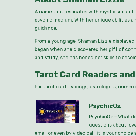
A name that resonates with mysticism and a
psychic medium. With her unique abilities an
guidance.
From a young age, Shaman Lizzie displayed a
began when she discovered her gift of conn
and study, she has honed her skills to beco
Tarot Card Readers and
For tarot card readings, astrologers, numero
PsychicOz
PsychicOz
– What do
questions about love
email or even by video call, it is your choi