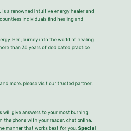
 is a renowned intuitive energy healer and
countless individuals find healing and
rgy. Her journey into the world of healing
ore than 30 years of dedicated practice
nd more, please visit our trusted partner:
s will give answers to your most burning
n the phone with your reader, chat online,
 the manner that works best for you.
Special