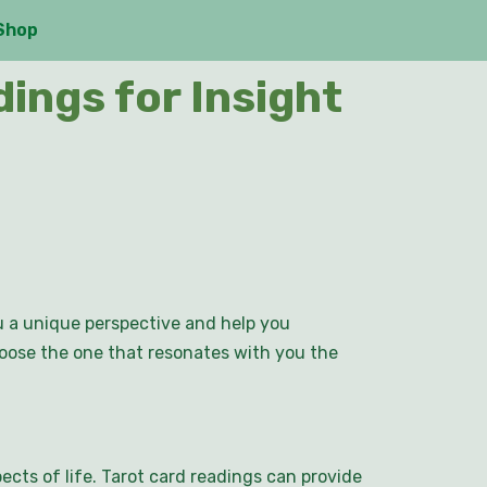
Shop
ings for Insight
ou a unique perspective and help you
hoose the one that resonates with you the
ects of life. Tarot card readings can provide