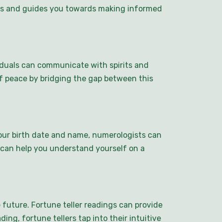
ings and guides you towards making informed
duals can communicate with spirits and
f peace by bridging the gap between this
ur birth date and name, numerologists can
s can help you understand yourself on a
 future. Fortune teller readings can provide
ding, fortune tellers tap into their intuitive