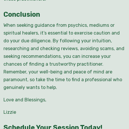
Conclusion
When seeking guidance from psychics, mediums or
spiritual healers, it’s essential to exercise caution and
do your due diligence. By following your intuition,
researching and checking reviews, avoiding scams, and
seeking recommendations, you can increase your
chances of finding a trustworthy practitioner.
Remember, your well-being and peace of mind are
paramount, so take the time to find a professional who
genuinely wants to help.
Love and Blessings,
Lizzie
Schedule Your Session Today!