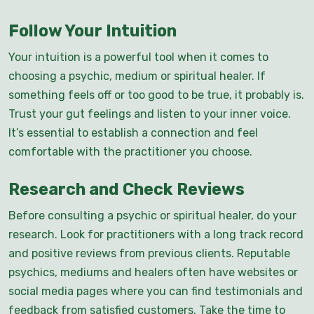
Follow Your Intuition
Your intuition is a powerful tool when it comes to
choosing a psychic, medium or spiritual healer. If
something feels off or too good to be true, it probably is.
Trust your gut feelings and listen to your inner voice.
It’s essential to establish a connection and feel
comfortable with the practitioner you choose.
Research and Check Reviews
Before consulting a psychic or spiritual healer, do your
research. Look for practitioners with a long track record
and positive reviews from previous clients. Reputable
psychics, mediums and healers often have websites or
social media pages where you can find testimonials and
feedback from satisfied customers. Take the time to