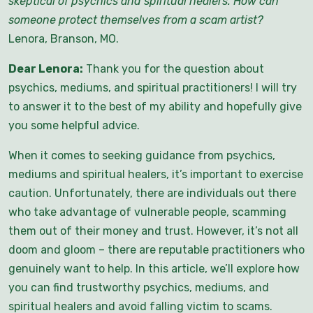
skeptical of psychics and spiritual healers. How can
someone protect themselves from a scam artist
?
Lenora, Branson, MO.
Dear Lenora:
Thank you for the question about
psychics, mediums, and spiritual practitioners! I will try
to answer it to the best of my ability and hopefully give
you some helpful advice.
When it comes to seeking guidance from psychics,
mediums and spiritual healers, it’s important to exercise
caution. Unfortunately, there are individuals out there
who take advantage of vulnerable people, scamming
them out of their money and trust. However, it’s not all
doom and gloom – there are reputable practitioners who
genuinely want to help. In this article, we’ll explore how
you can find trustworthy psychics, mediums, and
spiritual healers and avoid falling victim to scams.