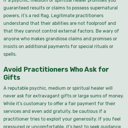
If a psychic, medium or spiritual healer promises you
guaranteed results or claims to possess supernatural
powers, it’s a red flag. Legitimate practitioners
understand that their abilities are not foolproof and
that they cannot control external factors. Be wary of
anyone who makes grandiose claims and promises or
insists on additional payments for special rituals or
spells.
Avoid Practitioners Who Ask for
Gifts
A reputable psychic, medium or spiritual healer will
never ask for extravagant gifts or large sums of money.
While it’s customary to offer a fair payment for their
services and even add gratuity, be cautious if a
practitioner tries to exploit your generosity. If you feel
pressured or uncomfortable, it’s best to seek guidance