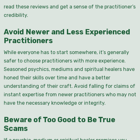
read these reviews and get a sense of the practitioner’s
credibility.
Avoid Newer and Less Experienced
Practitioners
While everyone has to start somewhere, it’s generally
safer to choose practitioners with more experience.
Seasoned psychics, mediums and spiritual healers have
honed their skills over time and have a better
understanding of their craft. Avoid falling for claims of
instant expertise from newer practitioners who may not
have the necessary knowledge or integrity.
Beware of Too Good to Be True
Scams