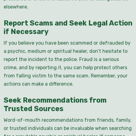
elsewhere.
Report Scams and Seek Legal Action
if Necessary
If you believe you have been scammed or defrauded by
a psychic, medium or spiritual healer, don’t hesitate to
report the incident to the police. Fraud is a serious
crime, and by reporting it, you can help protect others
from falling victim to the same scam. Remember, your
actions can make a difference.
Seek Recommendations from
Trusted Sources
Word-of-mouth recommendations from friends, family,
or trusted individuals can be invaluable when searching