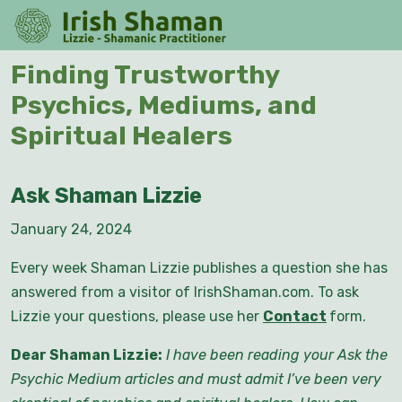
Skip
O
to
M
content
Skip
Finding Trustworthy
to
Psychics, Mediums, and
content
Spiritual Healers
Ask Shaman Lizzie
January 24, 2024
Every week Shaman Lizzie publishes a question she has
answered from a visitor of IrishShaman.com. To ask
Lizzie your questions, please use her
Contact
form.
Dear Shaman Lizzie:
I have been reading your Ask the
Psychic Medium articles and must admit I’ve been very