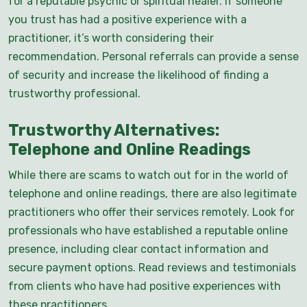
for a reputable psychic or spiritual healer. If someone
you trust has had a positive experience with a
practitioner, it’s worth considering their
recommendation. Personal referrals can provide a sense
of security and increase the likelihood of finding a
trustworthy professional.
Trustworthy Alternatives:
Telephone and Online Readings
While there are scams to watch out for in the world of
telephone and online readings, there are also legitimate
practitioners who offer their services remotely. Look for
professionals who have established a reputable online
presence, including clear contact information and
secure payment options. Read reviews and testimonials
from clients who have had positive experiences with
these practitioners.