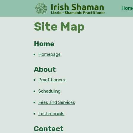
Skip
Hom
to
content
Skip
Site Map
to
content
Home
Homepage
About
Practitioners
Scheduling
Fees and Services
Testimonials
Contact