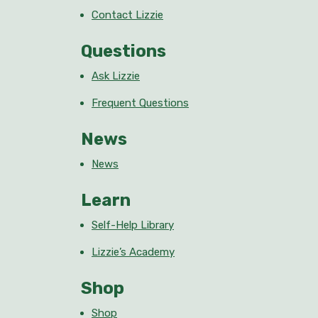
Contact Lizzie
Questions
Ask Lizzie
Frequent Questions
News
News
Learn
Self-Help Library
Lizzie’s Academy
Shop
Shop