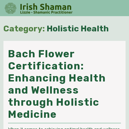
Skip
O
to
M
content
Skip
Category:
Holistic Health
to
content
Bach Flower
Certification:
Enhancing Health
and Wellness
through Holistic
Bach
Medicine
Flower