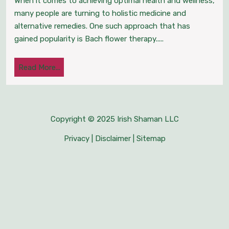
When it comes to achieving optimal health and wellness,
Certification
many people are turning to holistic medicine and
alternative remedies. One such approach that has
Enhancing
gained popularity is Bach flower therapy.....
Health
Read
Read More...
and
More...
Wellness
through
Copyright © 2025 Irish Shaman LLC
Privacy
|
Disclaimer
|
Sitemap
Holistic
Medicine