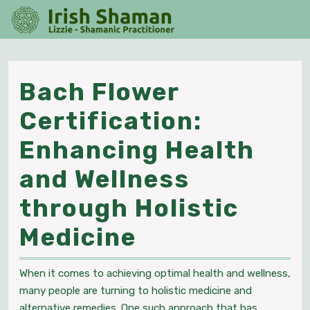
Skip
O
to
M
content
Skip
to
content
Bach Flower
Certification:
Enhancing Health
and Wellness
through Holistic
Bach
Medicine
Flower
When it comes to achieving optimal health and wellness,
Certification
many people are turning to holistic medicine and
alternative remedies. One such approach that has