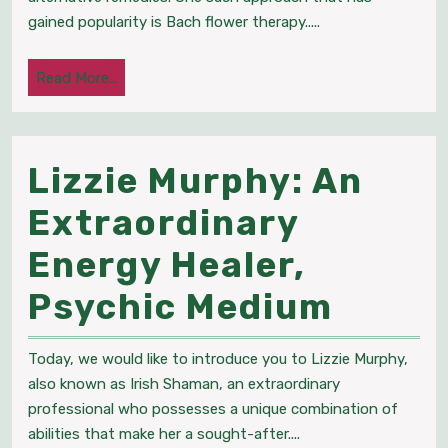
Enhancing
gained popularity is Bach flower therapy.....
Health
Read
Read More...
and
More...
Wellness
Lizzie Murphy: An
through
Extraordinary
Holistic
Energy Healer,
Medicine
Lizzie
Psychic Medium
Murph
Today, we would like to introduce you to Lizzie Murphy,
An
also known as Irish Shaman, an extraordinary
professional who possesses a unique combination of
Extra
abilities that make her a sought-after....