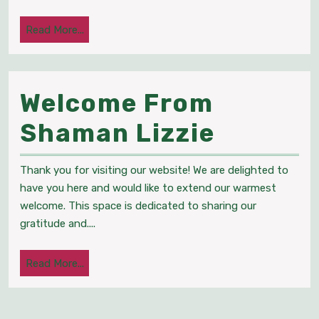
Energ
Read
Read More...
Healer
More...
Psych
Welcome From
Medi
Welcom
Shaman Lizzie
From
Thank you for visiting our website! We are delighted to
Shama
have you here and would like to extend our warmest
welcome. This space is dedicated to sharing our
Lizzie
gratitude and....
Read
Read More...
More...